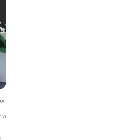
oor
n a
u