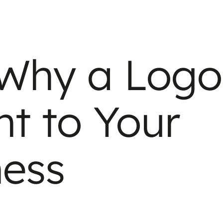
 Why a Logo
nt to Your
ness