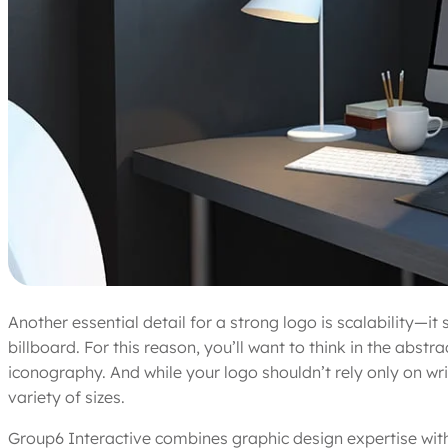
Another essential detail for a strong logo is scalability—i
billboard. For this reason, you’ll want to think in the abs
iconography. And while your logo shouldn’t rely only on wri
variety of sizes.
Group6 Interactive combines graphic design expertise wit