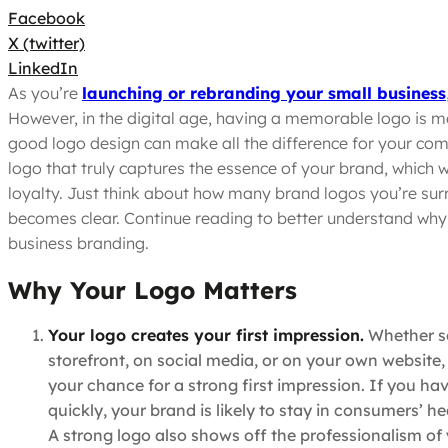
Facebook
X (twitter)
LinkedIn
As you’re
launching or rebranding your small business
However, in the digital age, having a memorable logo is mo
good logo design can make all the difference for your com
logo that truly captures the essence of your brand, which w
loyalty. Just think about how many brand logos you’re surr
becomes clear. Continue reading to better understand why y
business branding.
Why Your Logo Matters
Your logo creates your first impression.
Whether so
storefront, on social media, or on your own website, you
your chance for a strong first impression. If you ha
quickly, your brand is likely to stay in consumers’ h
A strong logo also shows off the professionalism of