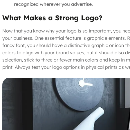
recognized wherever you advertise.
What Makes a Strong Logo?
Now that you know why your logo is so important, you need
your business. One essential feature is graphic elements. 
fancy font, you should have a distinctive graphic or icon 
colors to align with your brand values, but it should also d
selection, stick to three or fewer main colors and keep in 
print. Always test your logo options in physical prints as 