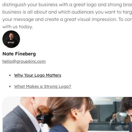
distinguish your business with a great logo and strong bra
business is all about and which audiences you want to targ
your message and create a great visual impression. To con
with us today.
Nate Fineberg
hello@group6inc.com
Why Your Logo Matters
What Makes a Strong Logo?