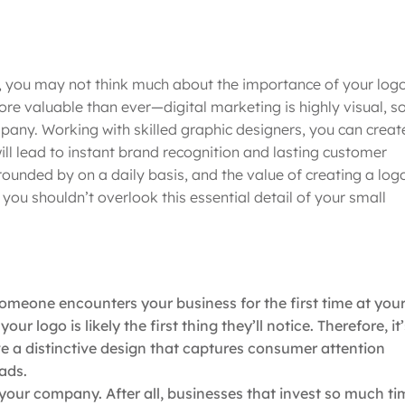
, you may not think much about the importance of your logo
re valuable than ever—digital marketing is highly visual, s
pany. Working with skilled graphic designers, you can creat
ill lead to instant brand recognition and lasting customer
ounded by on a daily basis, and the value of creating a log
ou shouldn’t overlook this essential detail of your small
meone encounters your business for the first time at you
r logo is likely the first thing they’ll notice. Therefore, it’
ve a distinctive design that captures consumer attention
eads.
 your company. After all, businesses that invest so much ti