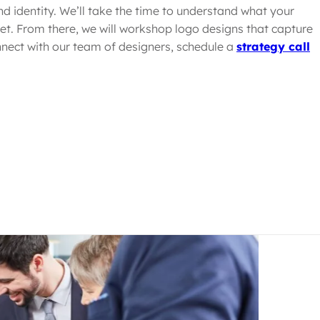
nd identity. We’ll take the time to understand what your
et. From there, we will workshop logo designs that capture
nect with our team of designers, schedule a
strategy call