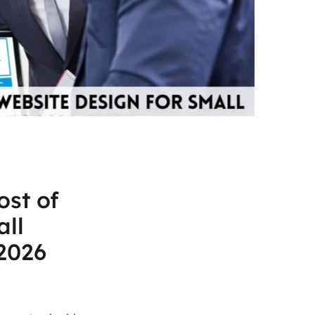
ost of
all
2026