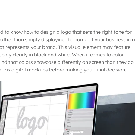
 to know how to design a logo that sets the right tone for
Rather than simply displaying the name of your business in a
that represents your brand. This visual element may feature
isplay clearly in black and white. When it comes to color
mind that colors showcase differently on screen than they do 
well as digital mockups before making your final decision.