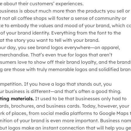
re about their customers’ experiences.
usiness is about much more than the products you sell or
t not all coffee shops will foster a sense of community or
nce to embody the values and mood of your brand, which c
f your brand identity. Everything from the font to the
 at the story you want to tell with your brand.
ur day, you see brand logos everywhere—on apparel,
 merchandise. That’s even true for logos that aren’t
umers love to show off their brand loyalty, and the brand
g are those with truly memorable logos and solidified bra
mpetition. If you have a logo that stands out, you
r business is different—and that’s often a good thing.
ting materials.
It used to be that businesses only had to
oards, brochures, and business cards. Today, however, your
k of places, from social media platforms to Google Maps 
gnition of your brand is even more important. Business na
ut logos make an instant connection that will help you ge