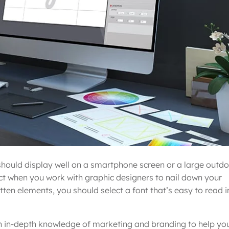
t should display well on a smartphone screen or a large outd
tract when you work with graphic designers to nail down your
tten elements, you should select a font that’s easy to read i
h in-depth knowledge of marketing and branding to help yo