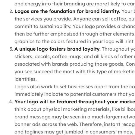
and energy into their branding are more likely to ca
Logos are the foundation for brand identity.
Your b
the services you provide. Anyone can sell coffee, bu
commit to sustainability. Your logo provides a cha
then be further emphasized through other elements o
graphics to the colors featured in your logo will hint
A unique logo fosters brand loyalty.
Throughout yo
stickers, decals, coffee mugs, and all kinds of other
associated with brands producing those goods. Cons
you see succeed the most with this type of marketin
identities.
Logos also work to set businesses apart from the co
immediately indicate to potential customers that you
Your logo will be featured throughout your marke
think about physical marketing materials, like billb
brand message may be seen in a much larger networ
banner ads across the web. Therefore, instant reco
and taglines may get jumbled in consumers’ minds, b