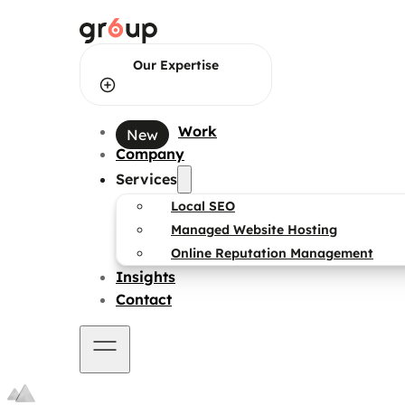
Our Expertise
Work
Web Design
Company
Services
Web Development
Local SEO
Managed Website Hosting
Online Reputation Management
Brand Identity Design
Insights
Contact