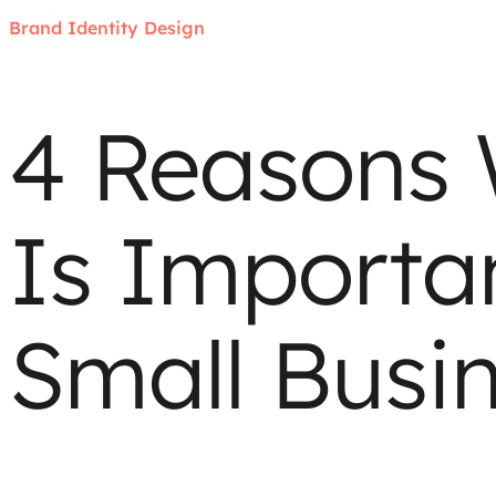
Brand Identity Design
4 Reasons
Is Importa
Small Busi