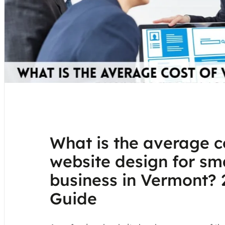
What is the average c
website design for sm
business in Vermont? 
Guide