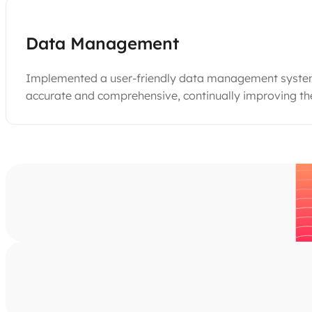
Data Management
Implemented a user-friendly data management system t
accurate and comprehensive, continually improving the 