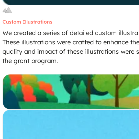
Custom Illustrations
We created a series of detailed custom illustra
These illustrations were crafted to enhance th
quality and impact of these illustrations were
the grant program.