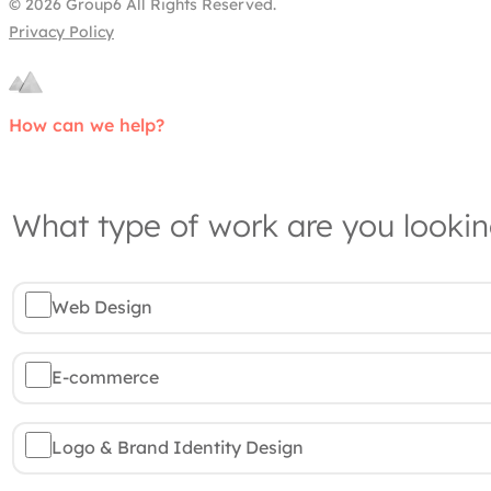
© 2026 Group6 All Rights Reserved.
Privacy Policy
How can we help?
What type of work are you lookin
Web Design
E-commerce
Logo & Brand Identity Design