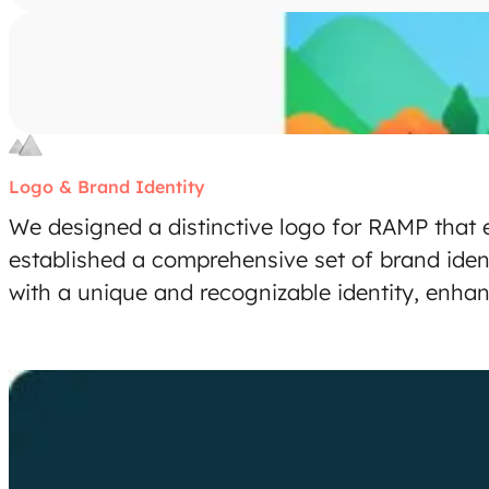
Logo & Brand Identity
We designed a distinctive logo for RAMP that 
established a comprehensive set of brand iden
with a unique and recognizable identity, enhan