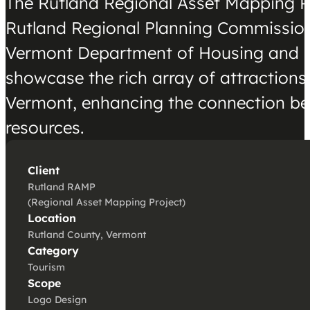
The Rutland Regional Asset Mapping Pr
Rutland Regional Planning Commission
Vermont Department of Housing and 
showcase the rich array of attractions 
Vermont, enhancing the connection betw
resources.
Client
Rutland RAMP
(Regional Asset Mapping Project)
Location
Rutland County, Vermont
Category
Tourism
Scope
Logo Design