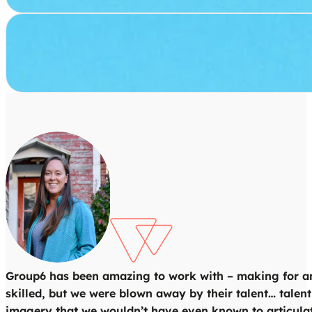
Group6 has been amazing to work with – making for an i
skilled, but we were blown away by their talent… talent
imagery that we wouldn’t have even known to articulat