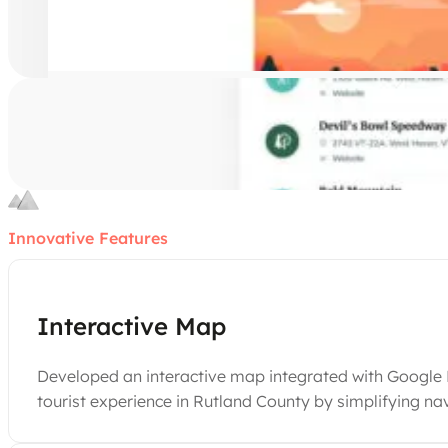
Innovative Features
Interactive Map
Developed an interactive map integrated with Google Ma
tourist experience in Rutland County by simplifying na