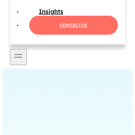
Insights
CONTACT
US