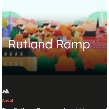
Rutland Ramp
About