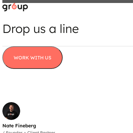
Drop us a line
WORK WITH US
Nate Fineberg
/
Founder + Client Partner