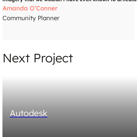
Amanda O’Conner
Community Planner
Next Project
Autodesk