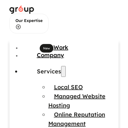
Our Expertise
Web Design
Work
Company
Web Development
Services
Local SEO
Brand Identity Design
Managed Website
Hosting
Online Reputation
Management