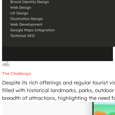
Brand Identity Design
Web Design
UX Design
Illustration Design
Web Development
Google Maps Integration
Technical SEO
The Challenge
Despite its rich offerings and regular tourist v
filled with historical landmarks, parks, outdoor
breadth of attractions, highlighting the need fo