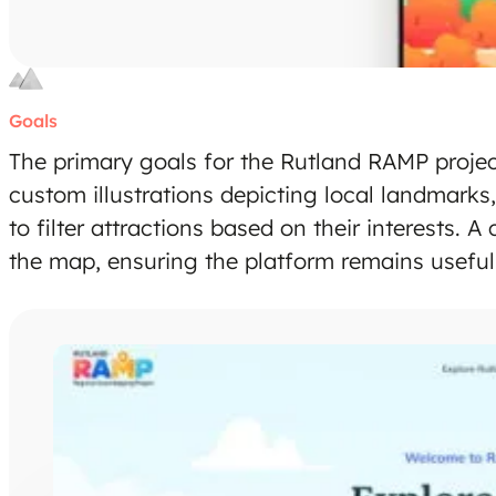
Goals
The primary goals for the Rutland RAMP project
custom illustrations depicting local landmarks, 
to filter attractions based on their interests.
the map, ensuring the platform remains useful