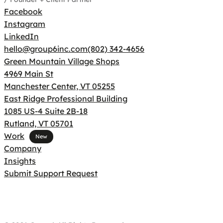
Facebook
Instagram
LinkedIn
hello@group6inc.com
(802) 342-4656
Green Mountain Village Shops
4969 Main St
Manchester Center, VT 05255
East Ridge Professional Building
1085 US-4 Suite 2B-18
Rutland, VT 05701
Work
Company
Insights
Submit Support Request