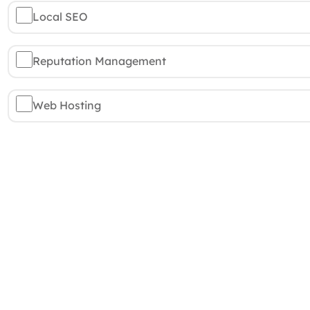
Local SEO
Reputation Management
Web Hosting