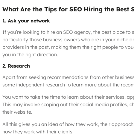
What Are the Tips for SEO Hiring the Best
1. Ask your network
If you’re looking to hire an SEO agency, the best place to
particularly those business owners who are in your niche 
providers in the past, making them the right people to vou
you in the right direction.
2. Research
Apart from seeking recommendations from other businesses 
some independent research to learn more about the reco
You want to take the time to learn about their services, ap
This may involve scoping out their social media profiles, c
their website.
All this gives you an idea of how they work, their approach
how they work with their clients.