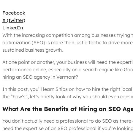
Facebook
X (twitter)
LinkedIn
With the increasing competition among businesses trying t
optimization (SEO) is more than just a tactic to drive more
sustained business growth.
At one point or another, your business will need the expert
performance online, especially on a search engine like Go
hiring an SEO agency in Vermont?
In this post, you’ll learn 5 tips on how to hire the right l
the “how’s”, let’s briefly look at why you should even consi
What Are the Benefits of Hiring an SEO Ag
You don’t actually need a professional to do SEO as there 
need the expertise of an SEO professional if you’re looking