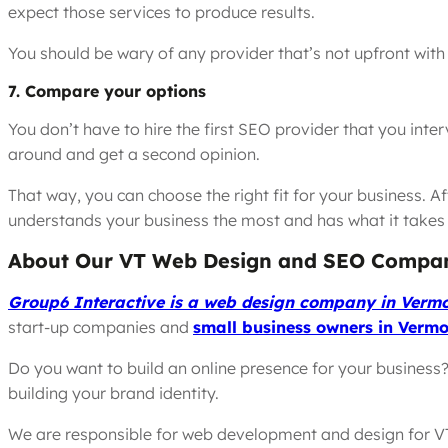
expect those services to produce results.
You should be wary of any provider that’s not upfront with 
7. Compare your options
You don’t have to hire the first SEO provider that you inte
around and get a second opinion.
That way, you can choose the right fit for your business. Af
understands your business the most and has what it takes 
About Our VT Web Design and SEO Compa
Group6 Interactive is a web design company in Verm
start-up companies and
small business owners in Vermo
Do you want to build an online presence for your business? I
building your brand identity.
We are responsible for web development and design for V