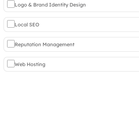
Logo & Brand Identity Design
Local SEO
Reputation Management
Web Hosting