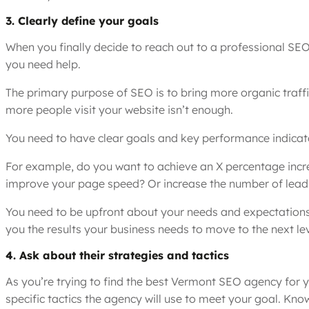
3. Clearly define your goals
When you finally decide to reach out to a professional SE
you need help.
The primary purpose of SEO is to bring more organic traffi
more people visit your website isn’t enough.
You need to have clear goals and key performance indicato
For example, do you want to achieve an X percentage increa
improve your page speed? Or increase the number of lead
You need to be upfront about your needs and expectations,
you the results your business needs to move to the next lev
4. Ask about their strategies and tactics
As you’re trying to find the best Vermont SEO agency for y
specific tactics the agency will use to meet your goal. K