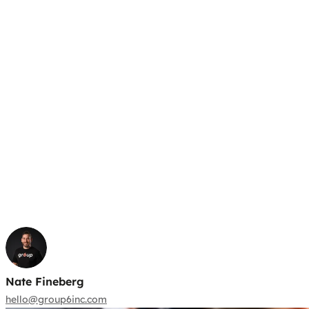
Nate Fineberg
hello@group6inc.com