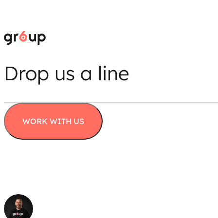
Drop us a line
WORK WITH US