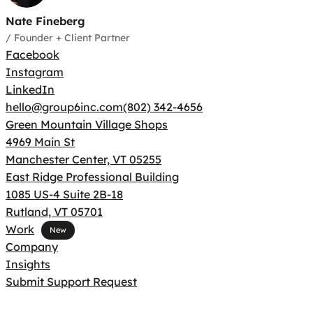
Nate Fineberg
/
Founder + Client Partner
Facebook
Instagram
LinkedIn
hello@group6inc.com
(802) 342-4656
Green Mountain Village Shops
4969 Main St
Manchester Center, VT 05255
East Ridge Professional Building
1085 US-4 Suite 2B-18
Rutland, VT 05701
Work
Company
Insights
Submit Support Request