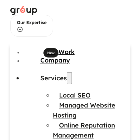
Our Expertise
Web Design
Work
Company
Web Development
Services
Local SEO
Brand Identity Design
Managed Website
Hosting
Online Reputation
Management