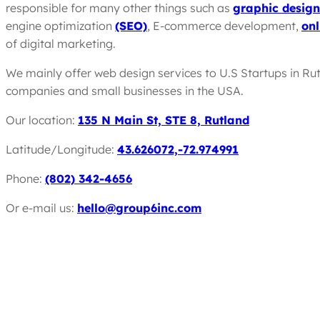
responsible for many other things such as
graphic design
engine optimization
(SEO)
, E-commerce development,
onl
of digital marketing.
We mainly offer web design services to U.S Startups in Ru
companies and small businesses in the USA.
Our location:
135 N Main St, STE 8, Rutland
Latitude/Longitude:
43.626072,-72.974991
Phone:
(802) 342-4656
Or e-mail us:
hello@group6inc.com