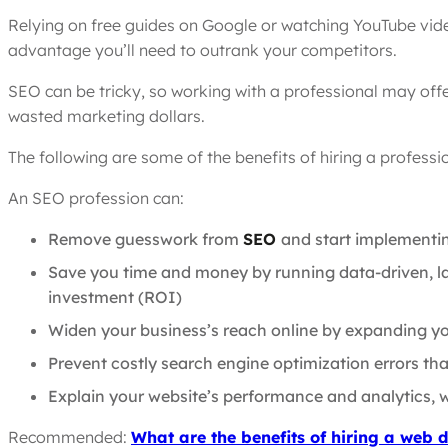
Relying on free guides on Google or watching YouTube vide
advantage you’ll need to outrank your competitors.
SEO can be tricky, so working with a professional may offe
wasted marketing dollars.
The following are some of the benefits of hiring a profess
An SEO profession can:
Remove guesswork from
SEO
and start implementin
Save you time and money by running data-driven, la
investment (ROI)
Widen your business’s reach online by expanding yo
Prevent costly search engine optimization errors tha
Explain your website’s performance and analytics, 
Recommended:
What are the benefits of hiring a web