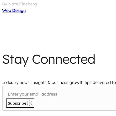
By Nate Fineberg
Web Design
Stay Connected
Industry news, insights & business growth tips delivered to
Subscribe