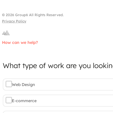
© 2026 Group6 All Rights Reserved.
Privacy Policy
How can we help?
What type of work are you lookin
Web Design
E-commerce