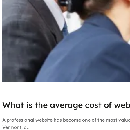
What is the average cost of web
A professional website has become one of the most valuab
Vermont, a…