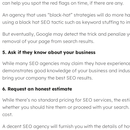
can help you spot the red flags on time, if there are any.
An agency that uses “black-hat” strategies will do more h
using a black hat SEO tactic such as keyword stuffing to i
But eventually, Google may detect the trick and penalize y
removal of your page from search results.
5. Ask if they know about your business
While many SEO agencies may claim they have experience vir
demonstrates good knowledge of your business and industr
bring your company the best SEO results.
6. Request an honest estimate
While there’s no standard pricing for SEO services, the e
whether you should hire them or proceed with your search.
cost.
A decent SEO agency will furnish you with the details of 