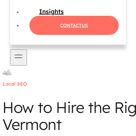
Insights
CONTACT
US
Local SEO
How to Hire the Ri
Vermont